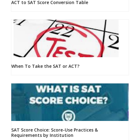
ACT to SAT Score Conversion Table
When To Take the SAT or ACT?
SAT Score Choice: Score-Use Practices &
Requirements by Institution