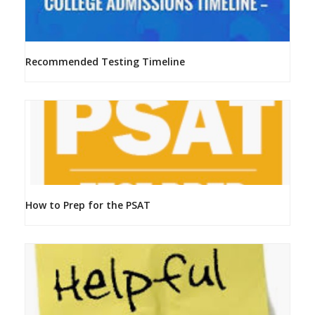
Recommended Testing Timeline
How to Prep for the PSAT