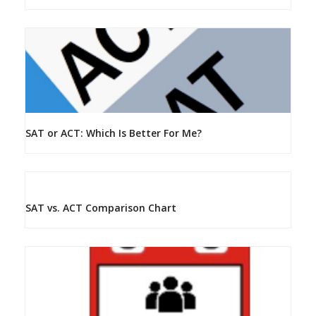
SAT or ACT: Which Is Better For Me?
SAT vs. ACT Comparison Chart