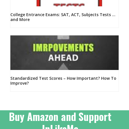
College Entrance Exams: SAT, ACT, Subjects Tests …
and More
Standardized Test Scores – How Important? How To
Improve?
Buy Amazon and Support
InLikeMe