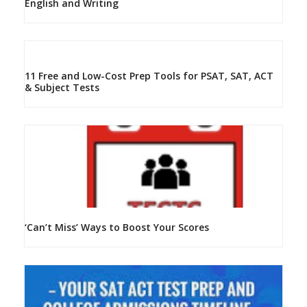
English and Writing
11 Free and Low-Cost Prep Tools for PSAT, SAT, ACT
& Subject Tests
‘Can’t Miss’ Ways to Boost Your Scores