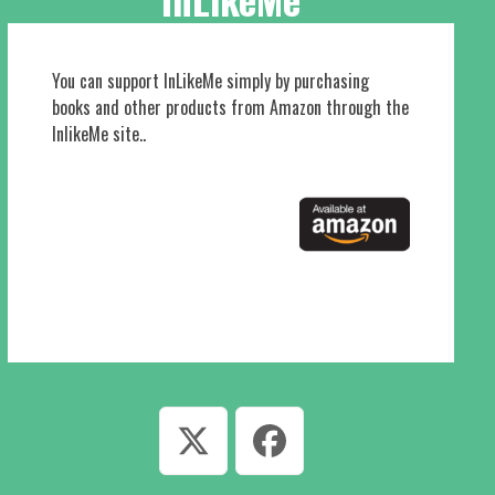
You can support InLikeMe simply by purchasing
books and other products from Amazon through the
InlikeMe site..
Twitter
Facebook