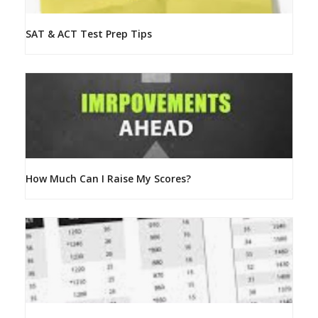
SAT & ACT Test Prep Tips
How Much Can I Raise My Scores?