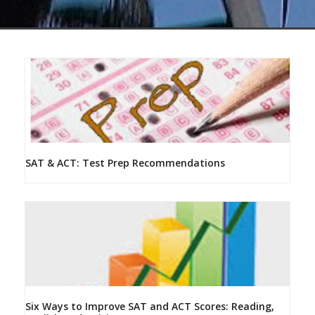
SAT & ACT: Test Prep Recommendations
Six Ways to Improve SAT and ACT Scores: Reading,