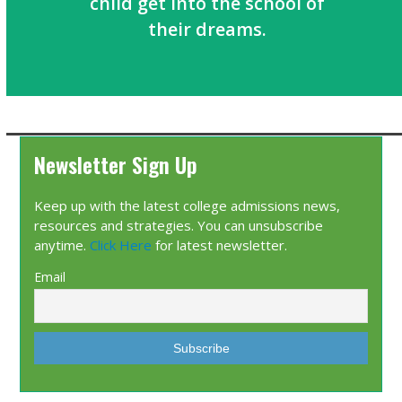
child get into the school of
their dreams.
Newsletter Sign Up
Keep up with the latest college admissions news,
resources and strategies. You can unsubscribe
anytime.
Click Here
for latest newsletter.
Email