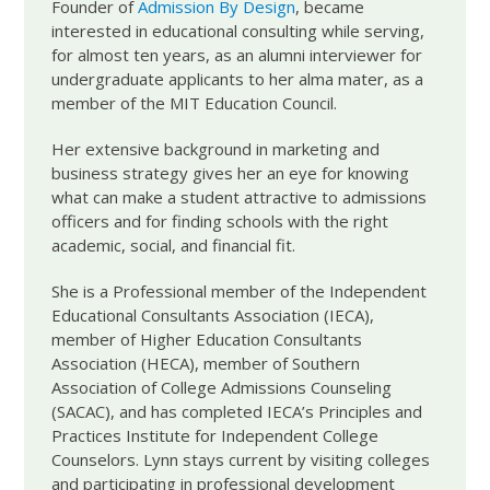
Founder of
Admission By Design
, became
interested in educational consulting while serving,
for almost ten years, as an alumni interviewer for
undergraduate applicants to her alma mater, as a
member of the MIT Education Council.
Her extensive background in marketing and
business strategy gives her an eye for knowing
what can make a student attractive to admissions
officers and for finding schools with the right
academic, social, and financial fit.
She is a Professional member of the Independent
Educational Consultants Association (IECA),
member of Higher Education Consultants
Association (HECA), member of Southern
Association of College Admissions Counseling
(SACAC), and has completed IECA’s Principles and
Practices Institute for Independent College
Counselors. Lynn stays current by visiting colleges
and participating in professional development