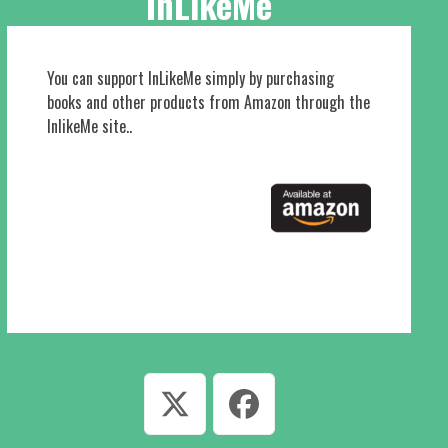
InLikeMe
You can support InLikeMe simply by purchasing
books and other products from Amazon through the
InlikeMe site..
Twitter
Facebook