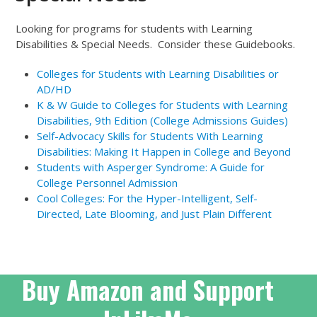
Looking for programs for students with Learning
Disabilities & Special Needs. Consider these Guidebooks.
Colleges for Students with Learning Disabilities or
AD/HD
K & W Guide to Colleges for Students with Learning
Disabilities, 9th Edition (College Admissions Guides)
Self-Advocacy Skills for Students With Learning
Disabilities: Making It Happen in College and Beyond
Students with Asperger Syndrome: A Guide for
College Personnel
Admission
Cool Colleges: For the Hyper-Intelligent, Self-
Directed, Late Blooming, and Just Plain Different
Buy Amazon and Support