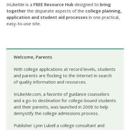
InLikeMe is a
FREE Resource Hub
designed to
bring
together
the disparate aspects of the
college planning,
application and student aid processes
in one practical,
easy-to-use site.
Welcome, Parents
With college applications at record levels, students
and parents are flocking to the Internet in search
of quality information and resources.
InLikeMe.com, a favorite of guidance counselors
and a go-to destination for college-bound students
and their parents, was launched in 2008 to help
demystify the college admissions process.
Publisher Lynn Lubell a college consultant and