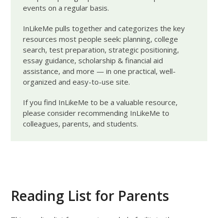
events on a regular basis.
InLikeMe pulls together and categorizes the key
resources most people seek: planning, college
search, test preparation, strategic positioning,
essay guidance, scholarship & financial aid
assistance, and more — in one practical, well-
organized and easy-to-use site.
If you find InLikeMe to be a valuable resource,
please consider recommending InLikeMe to
colleagues, parents, and students.
Reading List for Parents