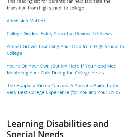
This reading list for parents can help facilitate the
transition from high school to college:
Admission Matters
College Guides: Fiske, Princeton Review, US News
Almost Grown: Launching Your Child from High School to
College
You’re On Your Own (But I’m Here If You Need Me):
Mentoring Your Child During the College Years
The Happiest Kid on Campus: A Parent’s Guide to the
Very Best College Experience (for You and Your Child)
Learning Disabilities and
Special Needs