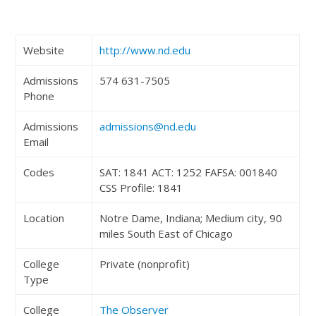
Website
http://www.nd.edu
Admissions
574 631-7505
Phone
Admissions
admissions@nd.edu
Email
Codes
SAT: 1841 ACT: 1252 FAFSA: 001840
CSS Profile: 1841
Location
Notre Dame, Indiana; Medium city, 90
miles South East of Chicago
College
Private (nonprofit)
Type
College
The Observer