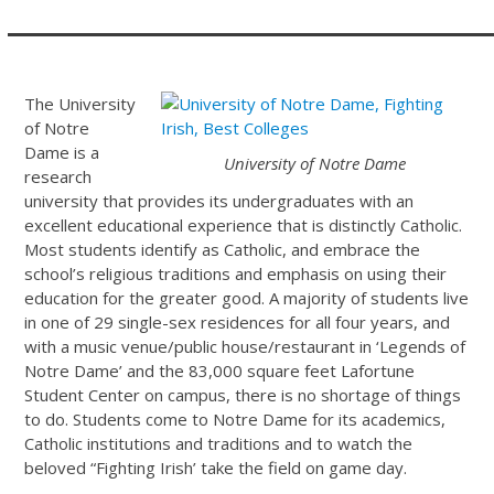
The University
of Notre
Dame is a
University of Notre Dame
research
university that provides its undergraduates with an
excellent educational experience that is distinctly Catholic.
Most students identify as Catholic, and embrace the
school’s religious traditions and emphasis on using their
education for the greater good. A majority of students live
in one of 29 single-sex residences for all four years, and
with a music venue/public house/restaurant in ‘Legends of
Notre Dame’ and the 83,000 square feet Lafortune
Student Center on campus, there is no shortage of things
to do. Students come to Notre Dame for its academics,
Catholic institutions and traditions and to watch the
beloved “Fighting Irish’ take the field on game day.