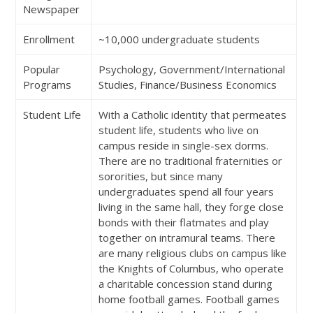
Newspaper
Enrollment
~10,000 undergraduate students
Popular
Psychology, Government/International
Programs
Studies, Finance/Business Economics
Student Life
With a Catholic identity that permeates
student life, students who live on
campus reside in single-sex dorms.
There are no traditional fraternities or
sororities, but since many
undergraduates spend all four years
living in the same hall, they forge close
bonds with their flatmates and play
together on intramural teams. There
are many religious clubs on campus like
the Knights of Columbus, who operate
a charitable concession stand during
home football games. Football games