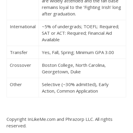
are widely attended and the fan base
remains loyal to the ‘Fighting Irish’ long
after graduation.
International
~5% of undergrads; TOEFL: Required;
SAT or ACT: Required; Financial Aid
Available
Transfer
Yes, Fall, Spring; Minimum GPA 3.00
Crossover
Boston College, North Carolina,
Georgetown, Duke
Other
Selective (~30% admitted), Early
Action, Common Application
Copyright InLikeMe.com and Phrazorp LLC. All rights
reserved.