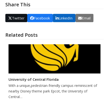
Share This
Twitter
Facebook
LinkedIn
Email
Related Posts
University of Central Florida
With a unique,pedestrian-friendly campus reminiscent of
nearby Disney theme park Epcot, the University of
Central…