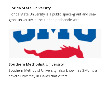
Florida State University
Florida State University is a public space-grant and sea-
grant university in the Florida panhandle with…
Southern Methodist University
Southern Methodist University, also known as SMU, is a
private university in Dallas that offers…