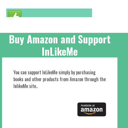
Buy Amazon and Support
InLikeMe
You can support InLikeMe simply by purchasing
books and other products from Amazon through the
InlikeMe site..