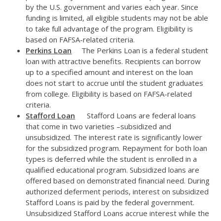
by the U.S. government and varies each year. Since
funding is limited, all eligible students may not be able
to take full advantage of the program. Eligibility is
based on FAFSA-related criteria.
Perkins Loan
The Perkins Loan is a federal student
loan with attractive benefits. Recipients can borrow
up to a specified amount and interest on the loan
does not start to accrue until the student graduates
from college. Eligibility is based on FAFSA-related
criteria.
Stafford Loan
Stafford Loans are federal loans
that come in two varieties –subsidized and
unsubsidized. The interest rate is significantly lower
for the subsidized program. Repayment for both loan
types is deferred while the student is enrolled in a
qualified educational program. Subsidized loans are
offered based on demonstrated financial need. During
authorized deferment periods, interest on subsidized
Stafford Loans is paid by the federal government.
Unsubsidized Stafford Loans accrue interest while the