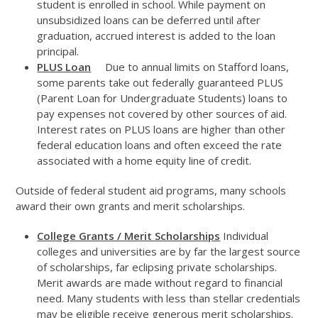
student is enrolled in school. While payment on
unsubsidized loans can be deferred until after
graduation, accrued interest is added to the loan
principal.
PLUS Loan
Due to annual limits on Stafford loans,
some parents take out federally guaranteed PLUS
(Parent Loan for Undergraduate Students) loans to
pay expenses not covered by other sources of aid.
Interest rates on PLUS loans are higher than other
federal education loans and often exceed the rate
associated with a home equity line of credit.
Outside of federal student aid programs, many schools
award their own grants and merit scholarships.
College Grants / Merit Scholarships
Individual
colleges and universities are by far the largest source
of scholarships, far eclipsing private scholarships.
Merit awards are made without regard to financial
need. Many students with less than stellar credentials
may be eligible receive generous merit scholarships.