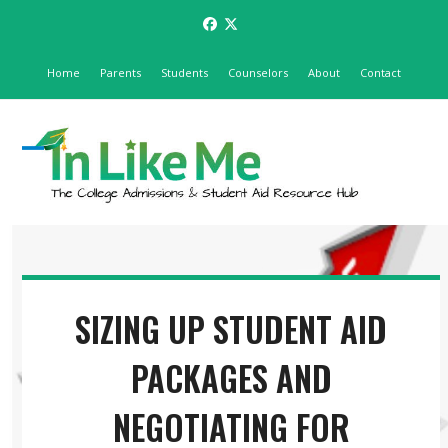
Skip
Facebook
Twitter
to
content
Home
Parents
Students
Counselors
About
Contact
Open
Close
mobile
mobile
menu
menu
SIZING UP STUDENT AID
PACKAGES AND
NEGOTIATING FOR