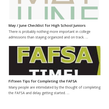
May / June Checklist for High School Juniors
There is probably nothing more important in college
admissions than staying organized and on track. …
Fifteen Tips for Completing the FAFSA
Many people are intimidated by the thought of completing
the FAFSA and delay getting started. …