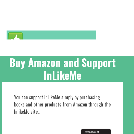
Buy Amazon and Support
InLikeMe
You can support InLikeMe simply by purchasing
books and other products from Amazon through the
InlikeMe site..