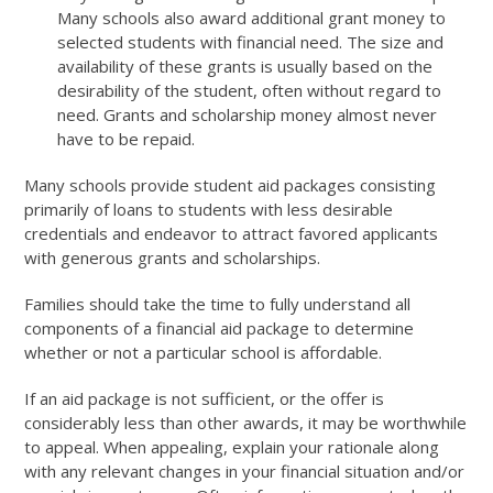
Many schools also award additional grant money to
selected students with financial need. The size and
availability of these grants is usually based on the
desirability of the student, often without regard to
need. Grants and scholarship money almost never
have to be repaid.
Many schools provide student aid packages consisting
primarily of loans to students with less desirable
credentials and endeavor to attract favored applicants
with generous grants and scholarships.
Families should take the time to fully understand all
components of a financial aid package to determine
whether or not a particular school is affordable.
If an aid package is not sufficient, or the offer is
considerably less than other awards, it may be worthwhile
to appeal. When appealing, explain your rationale along
with any relevant changes in your financial situation and/or