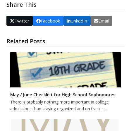
Share This
Twitter
Facebook
LinkedIn
Email
Related Posts
May / June Checklist for High School Sophomores
There is probably nothing more important in college
admissions than staying organized and on track. …