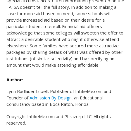
special circumstances. Often information presented on the
FAFSA doesn’t tell the full story. In addition to making a
case for more aid based on need, some schools will
provide increased aid based on their desire for a
particular student to enroll. Financial aid officers
acknowledge that some colleges will sweeten the offer to
attract a desirable student who might otherwise attend
elsewhere. Some families have secured more attractive
packages by sharing details of what was offered by other
institutions (of similar selectivity) and by specifying an
amount that would make attending affordable.
Author:
Lynn Radlauer Lubell, Publisher of InLikeMe.com and
Founder of
Admission By Design
, an Educational
Consultancy based in Boca Raton, Florida.
Copyright InLikeMe.com and Phrazorp LLC. All rights
reserved.