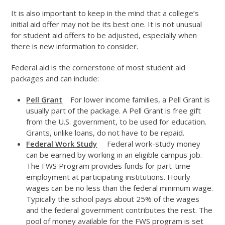
It is also important to keep in the mind that a college’s
initial aid offer may not be its best one. It is not unusual
for student aid offers to be adjusted, especially when
there is new information to consider.
Federal aid is the cornerstone of most student aid
packages and can include:
Pell Grant
For lower income families, a Pell Grant is
usually part of the package. A Pell Grant is free gift
from the U.S. government, to be used for education.
Grants, unlike loans, do not have to be repaid.
Federal Work Study
Federal work-study money
can be earned by working in an eligible campus job.
The FWS Program provides funds for part-time
employment at participating institutions. Hourly
wages can be no less than the federal minimum wage.
Typically the school pays about 25% of the wages
and the federal government contributes the rest. The
pool of money available for the FWS program is set