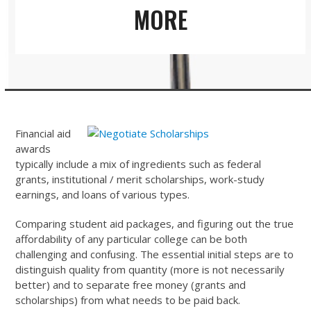
MORE
Financial aid
awards
typically include a mix of ingredients such as federal
grants, institutional / merit scholarships, work-study
earnings, and loans of various types.
Comparing student aid packages, and figuring out the true
affordability of any particular college can be both
challenging and confusing. The essential initial steps are to
distinguish quality from quantity (more is not necessarily
better) and to separate free money (grants and
scholarships) from what needs to be paid back.