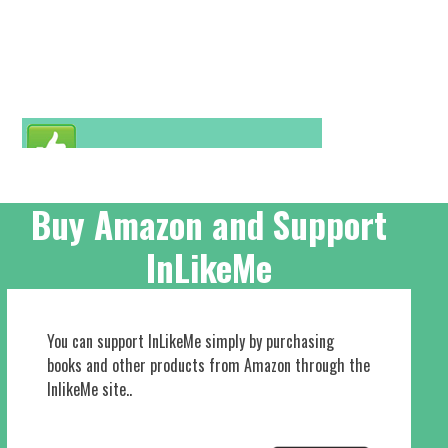
Buy Amazon and Support
InLikeMe
You can support InLikeMe simply by purchasing
books and other products from Amazon through the
InlikeMe site..