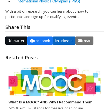
International Physics Olympiad (IPhO)
With a bit of research, you can learn about how to
participate and sign up for qualifying events.
Share This
Twitter
Facebook
LinkedIn
Email
Related Posts
What Is a MOOC? AND Why I Recommend Them
MOOC (/muːk/) stands for massive open online