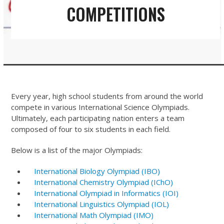
COMPETITIONS
Every year, high school students from around the world
compete in various International Science Olympiads.
Ultimately, each participating nation enters a team
composed of four to six students in each field.
Below is a list of the major Olympiads:
International Biology Olympiad (IBO)
International Chemistry Olympiad (IChO)
International Olympiad in Informatics (IOI)
International Linguistics Olympiad (IOL)
International Math Olympiad (IMO)