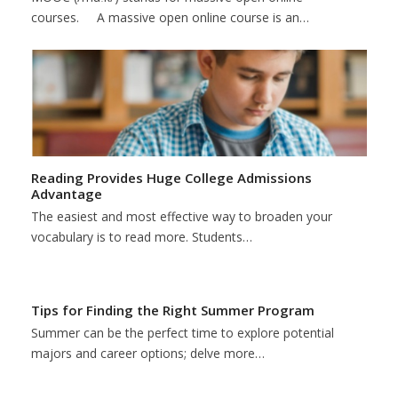
courses. A massive open online course is an…
Reading Provides Huge College Admissions
Advantage
The easiest and most effective way to broaden your
vocabulary is to read more. Students…
Tips for Finding the Right Summer Program
Summer can be the perfect time to explore potential
majors and career options; delve more…