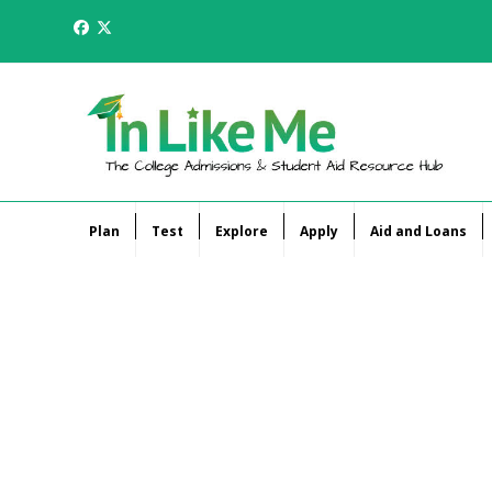
Skip
Facebook
Twitter
to
content
Plan
Test
Explore
Apply
Aid and Loans