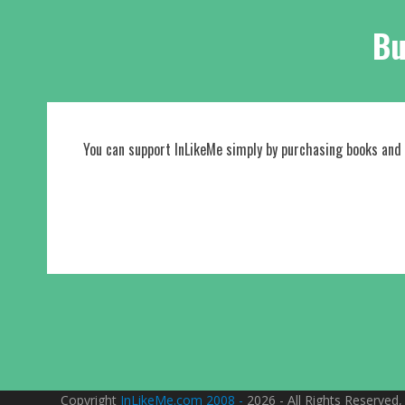
Bu
You can support InLikeMe simply by purchasing books and
Copyright
InLikeMe.com 2008 -
2026 - All Rights Reserved