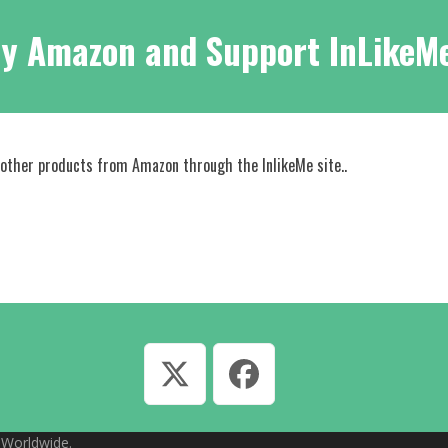
y Amazon and Support InLikeM
 other products from Amazon through the InlikeMe site..
Twitter
Facebook
, Worldwide.