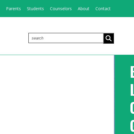
Parents
Students
Counselors
About
Contact
search