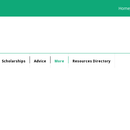
Home
Scholarships
Advice
More
Resources Directory