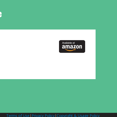
e
Terms of Use
|
Privacy Policy
|
Copyright & Usage Policy