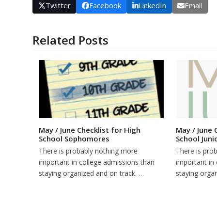
Twitter
Facebook
LinkedIn
Email
Related Posts
May / June Checklist for High
May / June 
School Sophomores
School Juni
There is probably nothing more
There is pro
important in college admissions than
important in
staying organized and on track. …
staying orga