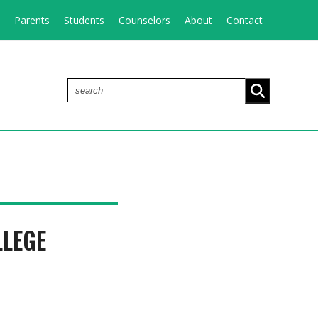
Parents
Students
Counselors
About
Contact
search
LLEGE