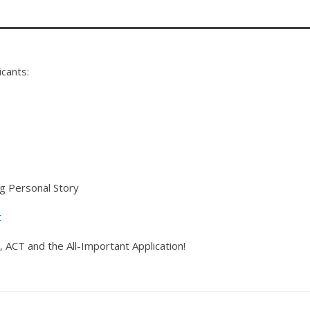
icants:
ng Personal Story
t
 ACT and the All-Important Application!