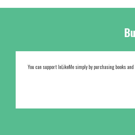
Bu
You can support InLikeMe simply by purchasing books and