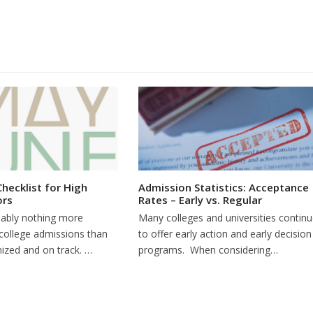
Checklist for High
Admission Statistics: Acceptance
ors
Rates – Early vs. Regular
bably nothing more
Many colleges and universities contin
 college admissions than
to offer early action and early decision
nized and on track. …
programs. When considering…