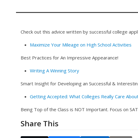
Check out this advice written by successful college appl
Maximize Your Mileage on High School Activities
Best Practices for An Impressive Appearance!
Writing A Winning Story
Smart Insight for Developing an Successful & Interesti
Getting Accepted: What Colleges Really Care Abou
Being Top of the Class is NOT Important. Focus on SAT,
Share This