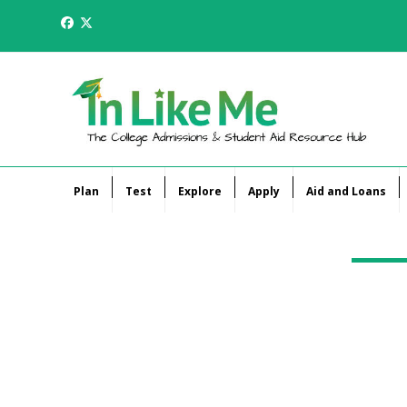
Skip
Facebook
Twitter
to
content
Plan
Test
Explore
Apply
Aid and Loans