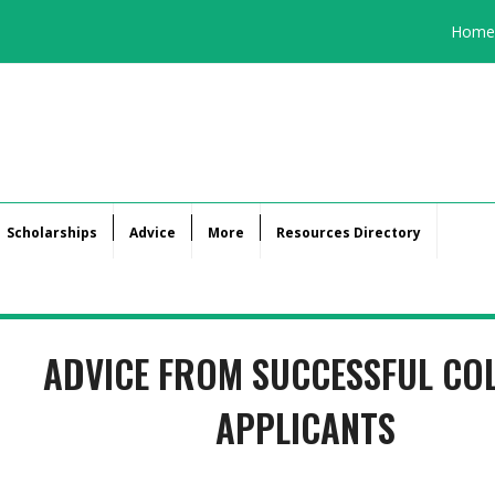
Home
Scholarships
Advice
More
Resources Directory
ADVICE FROM SUCCESSFUL CO
APPLICANTS