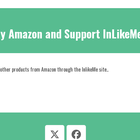
y Amazon and Support InLikeM
 other products from Amazon through the InlikeMe site..
Twitter
Facebook