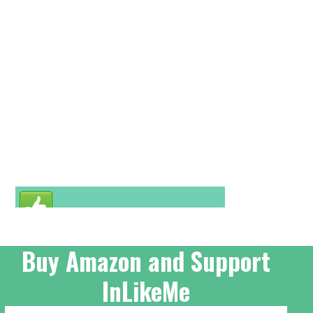
Buy Amazon and Support
InLikeMe