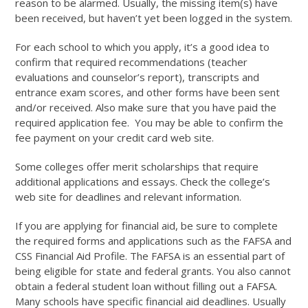
reason to be alarmed. Usually, the missing item(s) have
been received, but haven’t yet been logged in the system.
For each school to which you apply, it’s a good idea to
confirm that required recommendations (teacher
evaluations and counselor’s report), transcripts and
entrance exam scores, and other forms have been sent
and/or received. Also make sure that you have paid the
required application fee. You may be able to confirm the
fee payment on your credit card web site.
Some colleges offer merit scholarships that require
additional applications and essays. Check the college’s
web site for deadlines and relevant information.
If you are applying for financial aid, be sure to complete
the required forms and applications such as the FAFSA and
CSS Financial Aid Profile. The FAFSA is an essential part of
being eligible for state and federal grants. You also cannot
obtain a federal student loan without filling out a FAFSA.
Many schools have specific financial aid deadlines. Usually