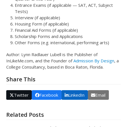
Entrance Exams (if applicable — SAT, ACT, Subject
Tests)
Interview (if applicable)
Housing Form (if applicable)
Financial Aid Forms (if applicable)
Scholarship Forms and Applications
Other Forms (e.g. international, performing arts)
Author: Lynn Radlauer Lubell is the Publisher of
InLikeMe.com, and the Founder of
Admission By Design
, a
College Consultancy, based in Boca Raton, Florida.
Share This
Twitter
Facebook
LinkedIn
Email
Related Posts