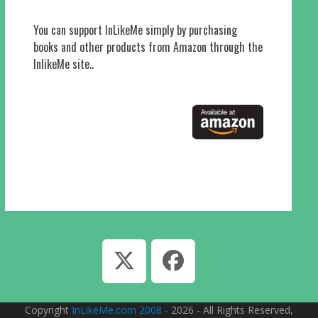
You can support InLikeMe simply by purchasing
books and other products from Amazon through the
InlikeMe site..
Twitter
Facebook
Copyright
InLikeMe.com 2008 -
2026 - All Rights Reserved,