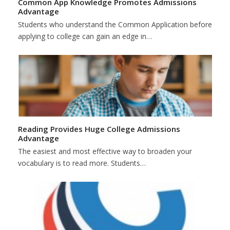
Common App Knowledge Promotes Admissions
Advantage
Students who understand the Common Application before
applying to college can gain an edge in…
Reading Provides Huge College Admissions
Advantage
The easiest and most effective way to broaden your
vocabulary is to read more. Students…