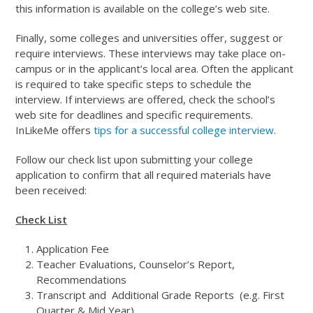
this information is available on the college’s web site.
Finally, some colleges and universities offer, suggest or
require interviews. These interviews may take place on-
campus or in the applicant’s local area. Often the applicant
is required to take specific steps to schedule the
interview. If interviews are offered, check the school’s
web site for deadlines and specific requirements.
InLikeMe offers
tips for a successful college interview
.
Follow our check list upon submitting your college
application to confirm that all required materials have
been received:
Check List
Application Fee
Teacher Evaluations, Counselor’s Report,
Recommendations
Transcript and Additional Grade Reports (e.g. First
Quarter & Mid Year)