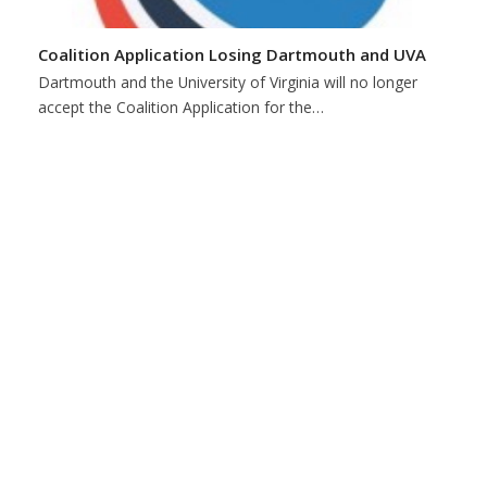
Coalition Application Losing Dartmouth and UVA
Dartmouth and the University of Virginia will no longer
accept the Coalition Application for the…