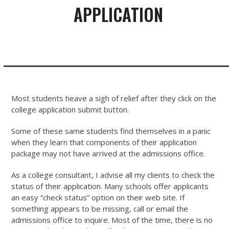
APPLICATION
Most students heave a sigh of relief after they click on the
college application submit button.
Some of these same students find themselves in a panic
when they learn that components of their application
package may not have arrived at the admissions office.
As a college consultant, I advise all my clients to check the
status of their application. Many schools offer applicants
an easy “check status” option on their web site. If
something appears to be missing, call or email the
admissions office to inquire. Most of the time, there is no